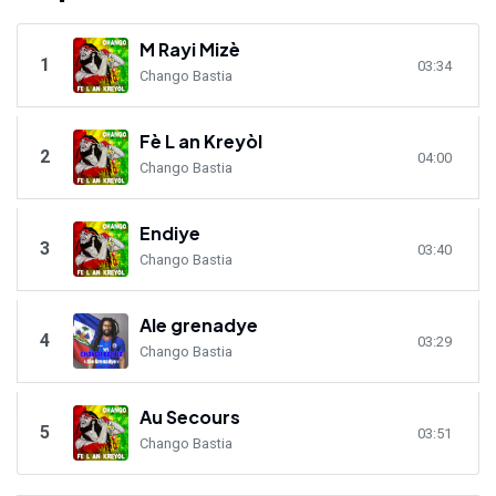
M Rayi Mizè
1
03:34
Chango Bastia
Fè L an Kreyòl
2
04:00
Chango Bastia
Endiye
3
03:40
Chango Bastia
Ale grenadye
4
03:29
Chango Bastia
Au Secours
5
03:51
Chango Bastia