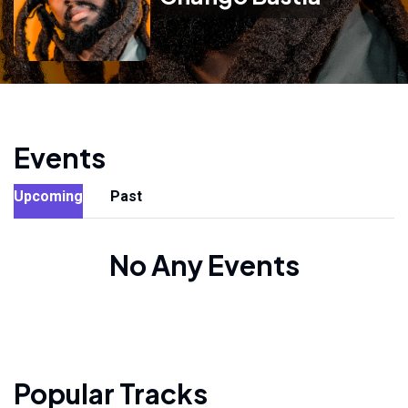
Events
Upcoming
Past
No Any Events
Popular Tracks