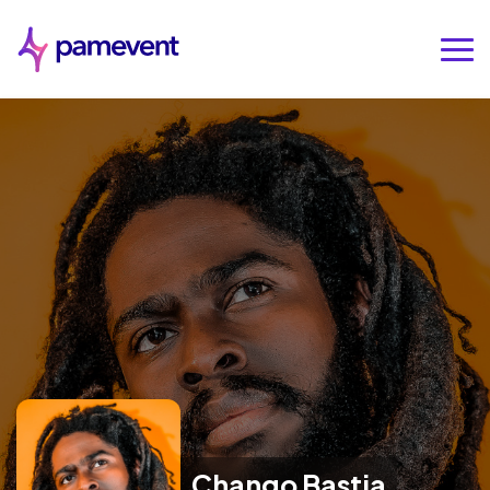
Chango Bastia