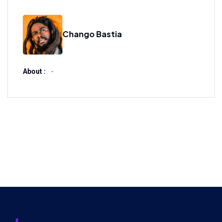
Chango Bastia
About :
-