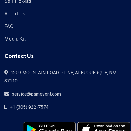
Sell Tickets
About Us
FAQ
Media Kit
Contact Us
1209 MOUNTAIN ROAD PL NE, ALBUQUERQUE, NM
87110
service@pamevent.com
+1 (305) 922-7574