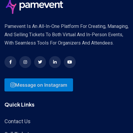
Pamevent Is An All-In-One Platform For Creating, Managing,
And Selling Tickets To Both Virtual And In-Person Events,
With Seamless Tools For Organizers And Attendees.
Message on Instagram
Quick Links
Contact Us