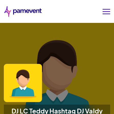
DJ LC Teddy Hashtag DJ Valdy