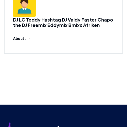
DJ LC Teddy Hashtag DJ Valdy Faster Chapo
the DJ Freemix Eddymix Bmixx Afriken
About :
-