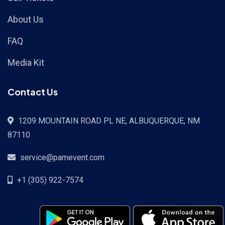
About Us
FAQ
Media Kit
Contact Us
1209 MOUNTAIN ROAD PL NE, ALBUQUERQUE, NM
87110
service@pamevent.com
+1 (305) 922-7574