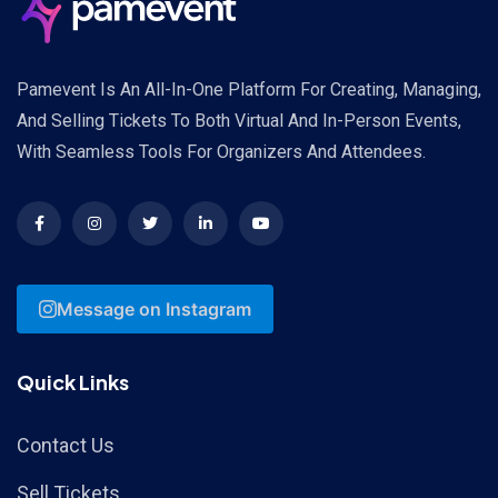
Pamevent Is An All-In-One Platform For Creating, Managing,
And Selling Tickets To Both Virtual And In-Person Events,
With Seamless Tools For Organizers And Attendees.
Message on Instagram
Quick Links
Contact Us
Sell Tickets