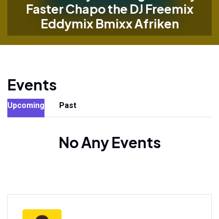
Faster Chapo the DJ Freemix
Eddymix Bmixx Afriken
Events
Upcoming
Past
No Any Events