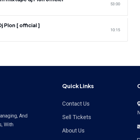
53:00
lon [ official ]
10:15
Quick Links
Contact Us
Managing, And
Sell Tickets
s, With
About Us