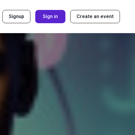
Signup
Sign in
Create an event