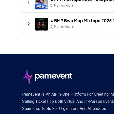
1
Dj Plon official🌶️
#BMP Bwa Mop Mixtape 2025 Dj P
2
Dj Plon official🌶️
Pamevent Is An All-In-One Platform For Creating, 
Selling Tickets To Both Virtual And In-Person Event
Seamless Tools For Organizers And Attendees.