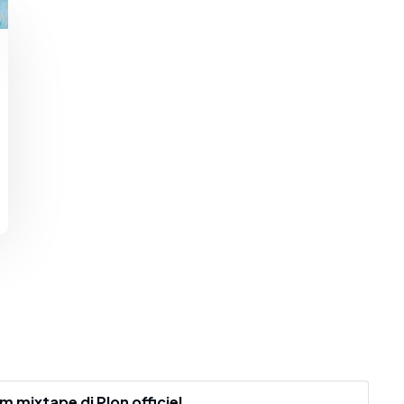
mixtape dj Plon officiel