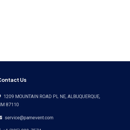
Contact Us
1209 MOUNTAIN ROAD PL NE, ALBUQUERQUE,
NM 87110
service@pamevent.com