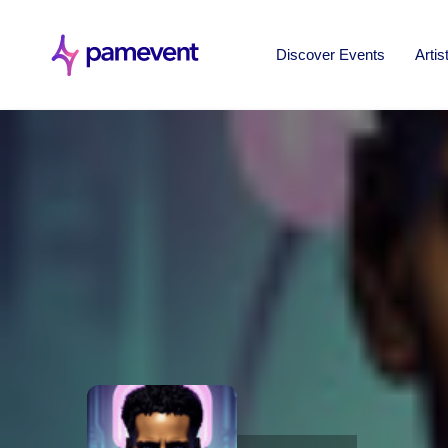
Discover Events
Artis