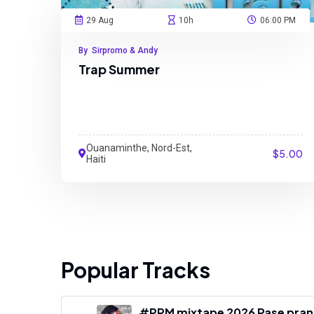
29 Aug
10h
06:00 PM
By Sirpromo & Andy
Trap Summer
Ouanaminthe, Nord-Est,
$5.00
Haiti
Popular Tracks
#PPM mixtape 2026 Pase pranm 