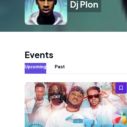
Dj Plon
Events
Upcoming
Past