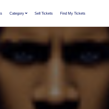
ts
Category
Sell Tickets
Find My Tickets