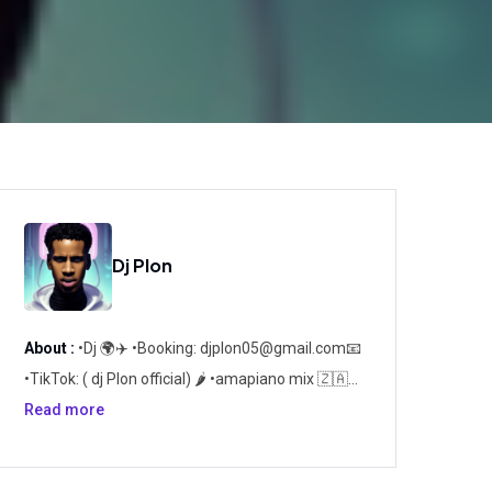
Dj Plon
About :
•Dj 🌍✈️ •Booking:
djplon05@gmail.com
📧
•TikTok: ( dj Plon official) 🌶️ •amapiano mix 🇿🇦
🌍 🏆PLON *Passion *Loyaute *Original
Read more
*Novateur