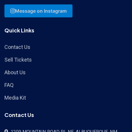
Message on Instagram
Quick Links
Contact Us
Sell Tickets
About Us
FAQ
Media Kit
Contact Us
1209 MOUNTAIN ROAD PL NE, ALBUQUERQUE, NM