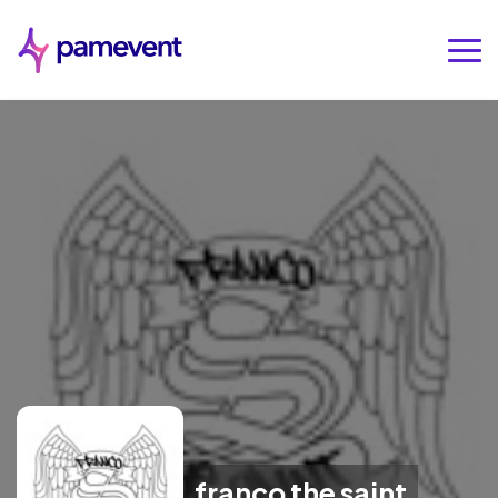
franco the saint