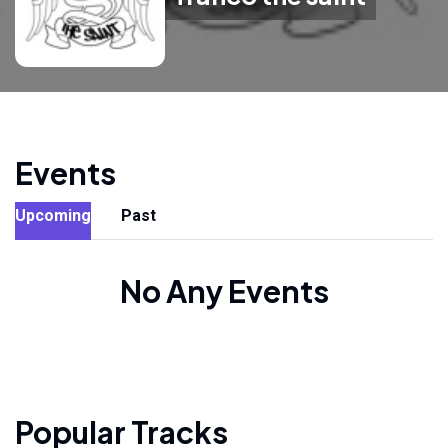
Events
Upcoming
Past
No Any Events
Popular Tracks