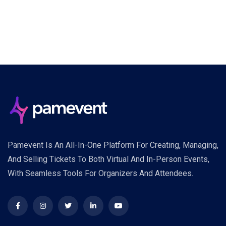
Pamevent Is An All-In-One Platform For Creating, Managing,
And Selling Tickets To Both Virtual And In-Person Events,
With Seamless Tools For Organizers And Attendees.