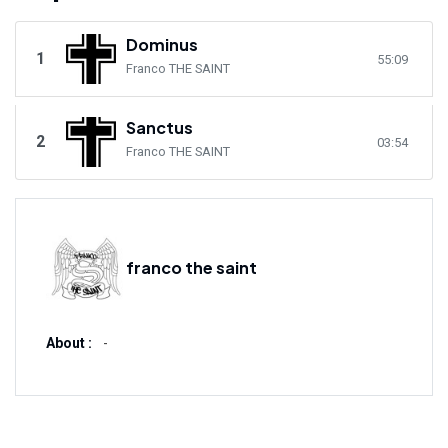
Dominus
1
55:09
Franco THE SAINT
Sanctus
2
03:54
Franco THE SAINT
franco the saint
About :
-