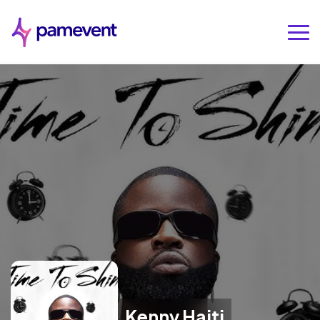
Kenny Haiti