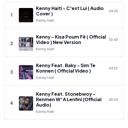
Kenny Haiti - C'est Lui ( Audio
04:45
Cover )
1
Kenny Haiti
Kenny - Kisa Poum Fè ( Official
03:43
Video ) New Version
2
Kenny Haiti
Kenny Feat. Baky - Sim Te
04:32
Konnen ( Official Video )
3
Kenny Haiti
Kenny Feat. Stonebwoy -
Renmen W' A Lenfini (Official
03:34
4
Audio)
Kenny Haiti