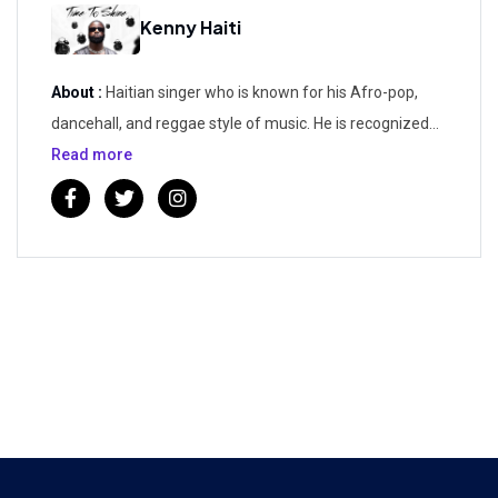
Kenny Haiti
About :
Haitian singer who is known for his Afro-pop,
dancehall, and reggae style of music. He is recognized
for having released the popular singles "Sim Te Konnen",
Read more
"Renmen W' A Lenfini", and "Jou Pa Nou".