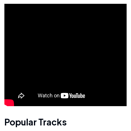
Popular Tracks