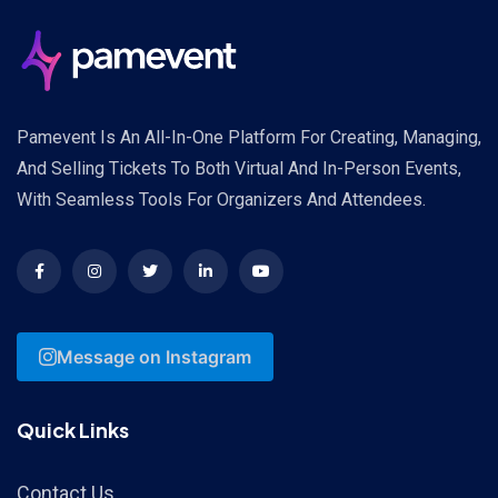
Pamevent Is An All-In-One Platform For Creating, Managing,
And Selling Tickets To Both Virtual And In-Person Events,
With Seamless Tools For Organizers And Attendees.
Message on Instagram
Quick Links
Contact Us