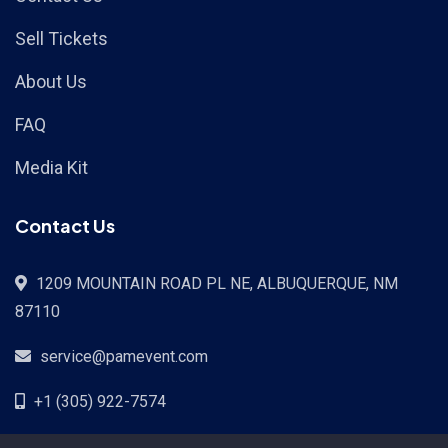
Sell Tickets
About Us
FAQ
Media Kit
Contact Us
1209 MOUNTAIN ROAD PL NE, ALBUQUERQUE, NM
87110
service@pamevent.com
+1 (305) 922-7574