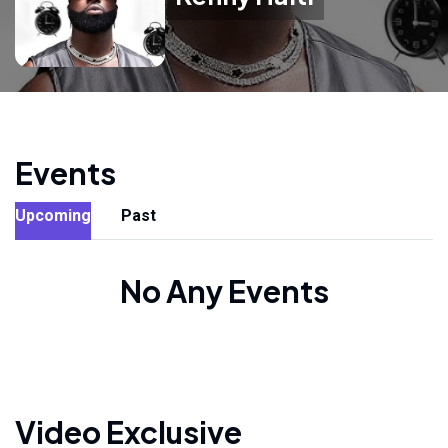
Events
Upcoming
Past
No Any Events
Video Exclusive