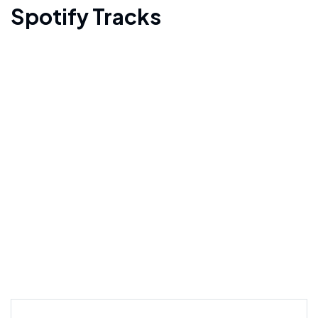
Spotify Tracks