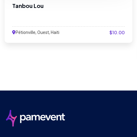
Tanbou Lou
$10.00
Pétionville, Ouest, Haiti