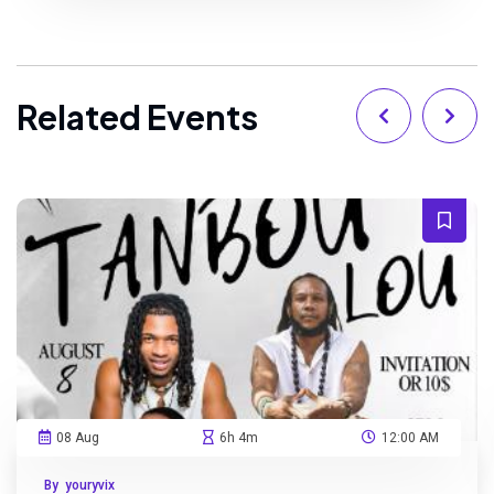
Related Events
08 Aug
6h 4m
12:00 AM
By youryvix