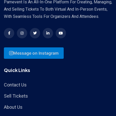
Pamevent Is An All-In-One Platform For Creating, Managing,
And Selling Tickets To Both Virtual And In-Person Events,
With Seamless Tools For Organizers And Attendees.
Message on Instagram
Quick Links
Contact Us
Sell Tickets
About Us