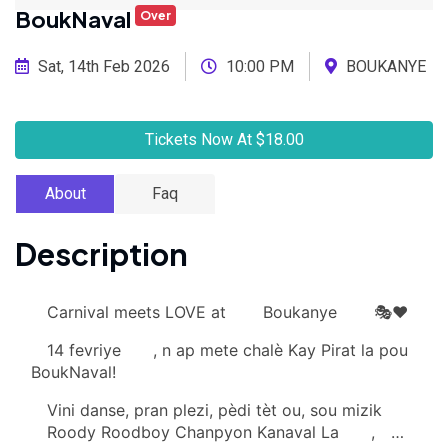
BoukNaval
Over
Sat, 14th Feb 2026
10:00 PM
BOUKANYE
Tickets Now At $18.00
About
Faq
Description
Carnival meets LOVE at
Boukanye
🎭❤️
14 fevriye
, n ap mete chalè Kay Pirat la pou
BoukNaval!
Vini danse, pran plezi, pèdi tèt ou, sou mizik
Roody Roodboy Chanpyon Kanaval La
,