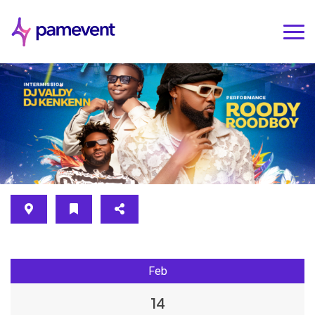
Feb
14