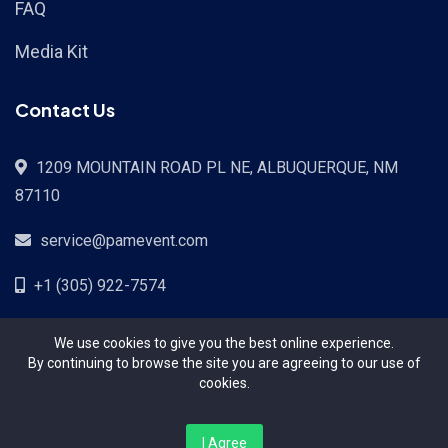
FAQ
Media Kit
Contact Us
1209 MOUNTAIN ROAD PL NE, ALBUQUERQUE, NM
87110
service@pamevent.com
+1 (305) 922-7574
We use cookies to give you the best online experience.
By continuing to browse the site you are agreeing to our use of
cookies.
Terms Conditions
Privacy Policy
Pricing
Contact
I Agree