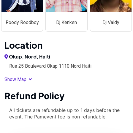
Roody Roodboy
Dj Kenken
Dj Valdy
Location
Okap, Nord, Haiti
Rue 25 Boulevard Okap 1110 Nord Haiti
Show Map
Refund Policy
All tickets are refundable up to 1 days before the
event. The Pamevent fee is non refundable.