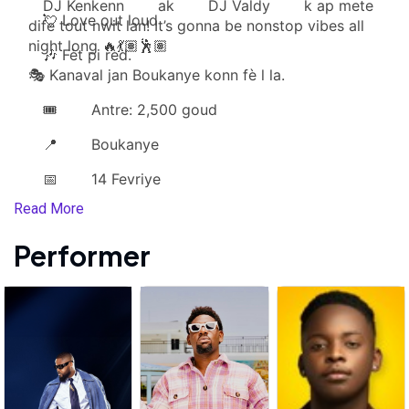
DJ Kenkenn
ak
DJ Valdy
k ap mete
💘 Love out loud
dife tout nwit lan! It’s gonna be nonstop vibes all
night long 🔥💃🏽🕺🏽
🎶 Fèt pi rèd.
🎭 Kanaval jan Boukanye konn fè l la.
🎟️
Antre: 2,500 goud
📍
Boukanye
📅
14 Fevriye
Read More
Performer