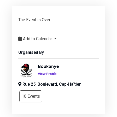
The Event is Over
Add to Calendar
Organised By
Boukanye
View Profile
Rue 25, Boulevard, Cap-Haïtien
10 Events