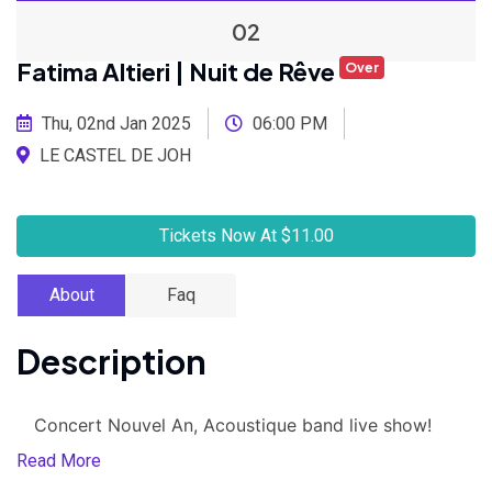
02
Fatima Altieri | Nuit de Rêve
Over
Thu, 02nd Jan 2025
06:00 PM
LE CASTEL DE JOH
Tickets Now At $11.00
About
Faq
Description
Concert Nouvel An, Acoustique band live show!
Read More