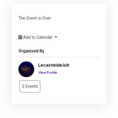
The Event is Over
Add to Calendar
Organised By
LecasteldeJoh
View Profile
5 Events