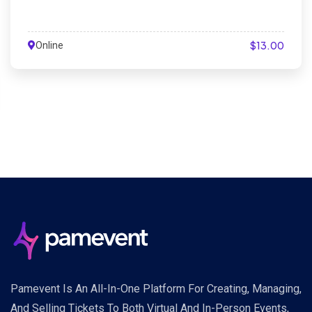
$13.00
Online
Pamevent Is An All-In-One Platform For Creating, Managing,
And Selling Tickets To Both Virtual And In-Person Events,