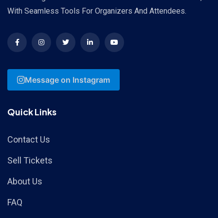
With Seamless Tools For Organizers And Attendees.
Message on Instagram
Quick Links
Contact Us
Sell Tickets
About Us
FAQ