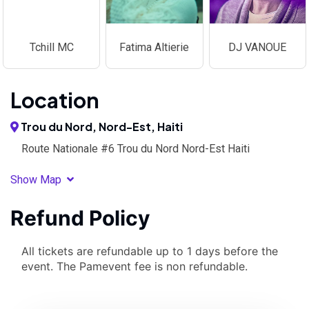
Tchill MC
Fatima Altierie
DJ VANOUE
Location
Trou du Nord, Nord-Est, Haiti
Route Nationale #6 Trou du Nord Nord-Est Haiti
Show Map
Refund Policy
All tickets are refundable up to 1 days before the
event. The Pamevent fee is non refundable.