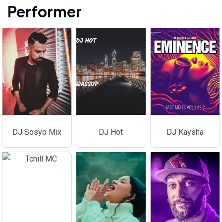
Performer
DJ Sosyo Mix
DJ Hot
DJ Kaysha