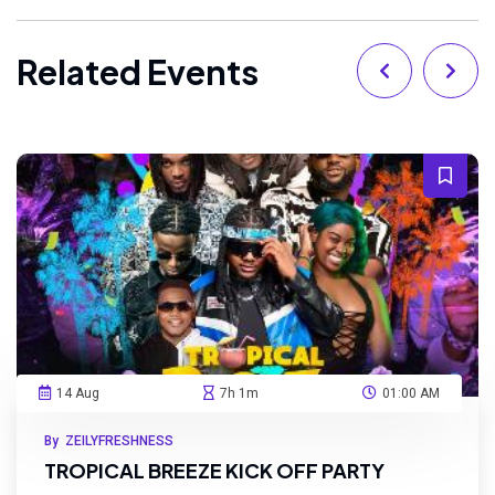
Related Events
14 Aug
7h 1m
01:00 AM
By ZEILYFRESHNESS
TROPICAL BREEZE KICK OFF PARTY