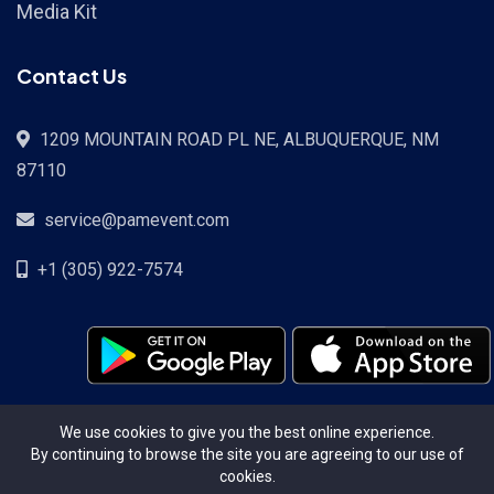
Media Kit
Contact Us
1209 MOUNTAIN ROAD PL NE, ALBUQUERQUE, NM
87110
service@pamevent.com
+1 (305) 922-7574
Terms Conditions
Privacy Policy
Pricing
Contact
We use cookies to give you the best online experience.
By continuing to browse the site you are agreeing to our use of
cookies.
Copyright ©2026. All Rights Reserved.