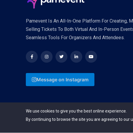
Pamevent Is An All-In-One Platform For Creating, 
Selling Tickets To Both Virtual And In-Person Event
Seamless Tools For Organizers And Attendees.
Message on Instagram
We use cookies to give you the best online experience.
By continuing to browse the site you are agreeing to our u