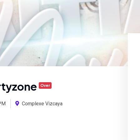
artyzone
Over
PM
Complexe Vizcaya