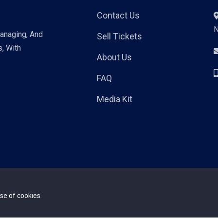
Contact Us
Managing, And
Sell Tickets
s, With
About Us
FAQ
Media Kit
se of cookies.