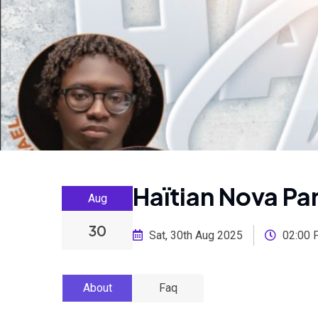
Haïtian Nova P
Aug
30
Sat, 30th Aug 2025
02:00 
About
Faq