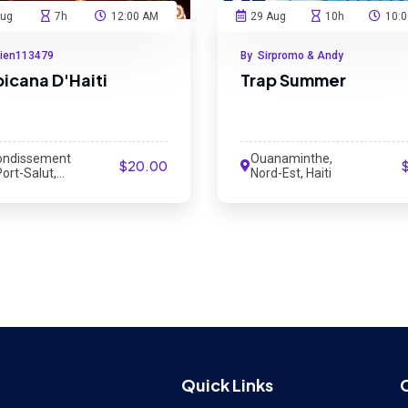
Aug
7h
12:00 AM
29 Aug
10h
10:
cien113479
By Sirpromo & Andy
picana D'Haiti
Trap Summer
ondissement
Ouanaminthe,
$20.00
ort-Salut,
Nord-Est, Haiti
 Haiti
Quick Links