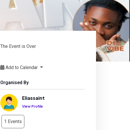
The Event is Over
Add to Calendar
Organised By
Eliassaint
View Profile
1 Events