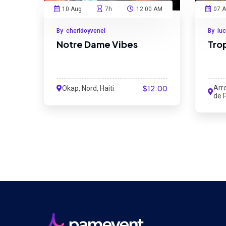
10 Aug
7h
12:00 AM
07 
By cheridoyvenel
By lu
Notre Dame Vibes
Tro
$12.00
Arr
Okap, Nord, Haiti
de P
Sud,