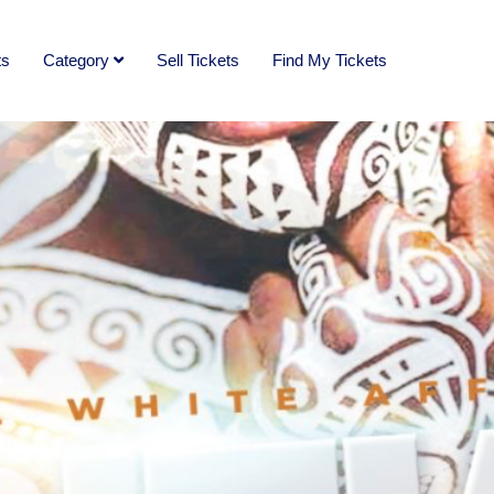
ts
Category
Sell Tickets
Find My Tickets