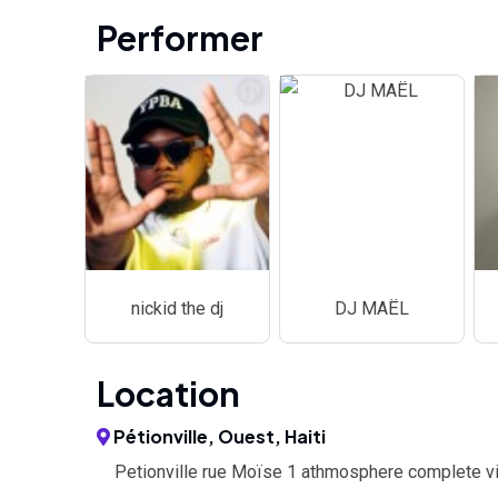
Performer
nickid the dj
DJ MAËL
Location
Pétionville, Ouest, Haiti
Petionville rue Moïse 1 athmosphere complete vi