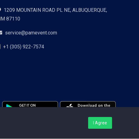
1209 MOUNTAIN ROAD PL NE, ALBUQUERQUE,
NM 87110
service@pamevent.com
+1 (305) 922-7574
I Agree
Terms Conditions
Privacy Policy
Pricing
Contact