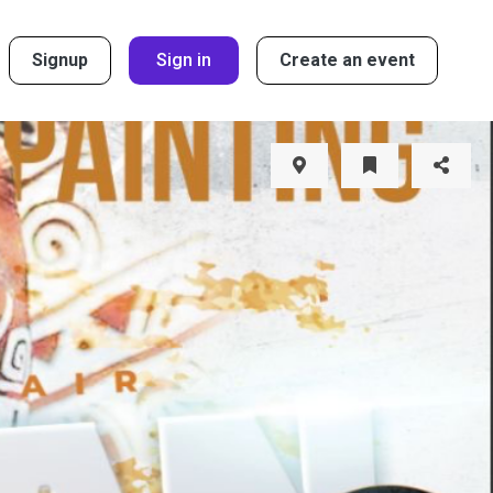
Signup
Sign in
Create an event