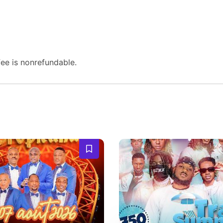
fee is nonrefundable.