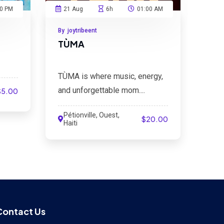
00 PM
21 Aug
6h
01:00 AM
By joytribeent
TÙMA
TÙMA is where music, energy,
and unforgettable mom....
$5.00
Pétionville, Ouest,
$20.00
Haiti
Contact Us