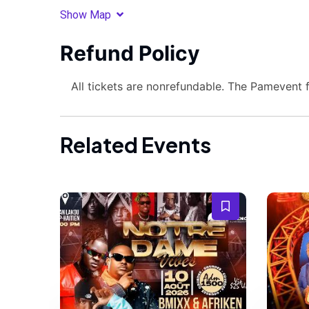
Show Map
Refund Policy
All tickets are nonrefundable. The Pamevent 
Related Events