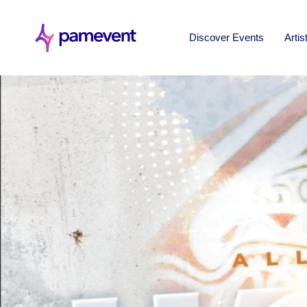
Discover Events
Artis