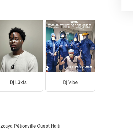
Dj L3xis
Dj Vibe
zcaya Pétionville Ouest Haiti