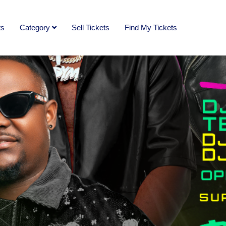
ts
Category
Sell Tickets
Find My Tickets