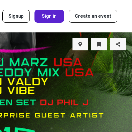
Signup
Sign in
Create an event