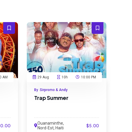
0 AM
29 Aug
10h
10:00 PM
By Sirpromo & Andy
Trap Summer
Ouanaminthe,
20.00
$5.00
Nord-Est, Haiti