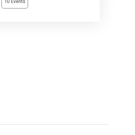
10 Events