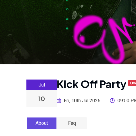
Kick Off Party
Ov
Jul
10
Fri, 10th Jul 2026
09:00 P
About
Faq