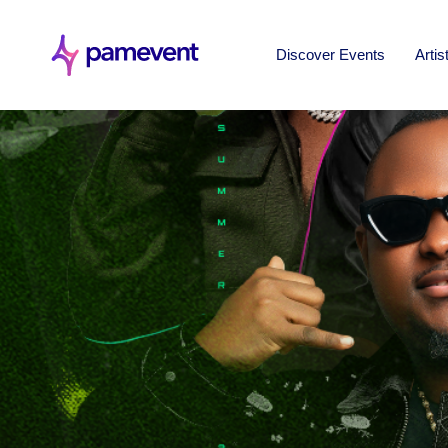
Discover Events
Artis