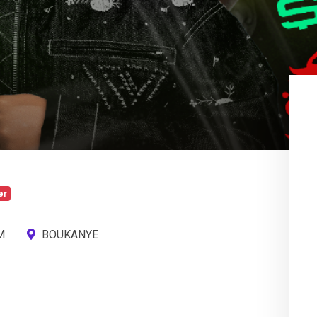
er
M
BOUKANYE