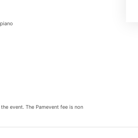
apiano
e the event. The Pamevent fee is non