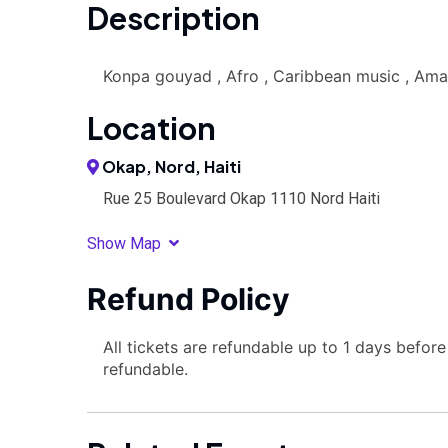
Description
Konpa gouyad , Afro , Caribbean music , Am
Location
Okap, Nord, Haiti
Rue 25 Boulevard Okap 1110 Nord Haiti
Show Map
Refund Policy
All tickets are refundable up to 1 days befor
refundable.