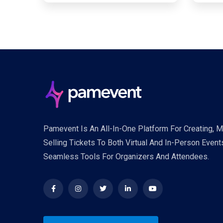
Pamevent Is An All-In-One Platform For Creating, 
Selling Tickets To Both Virtual And In-Person Event
Seamless Tools For Organizers And Attendees.