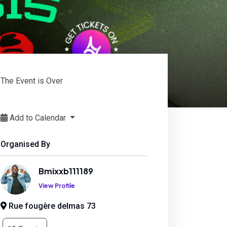
The Event is Over
Add to Calendar
Organised By
Bmixxb111189
View Profile
Rue fougère delmas 73