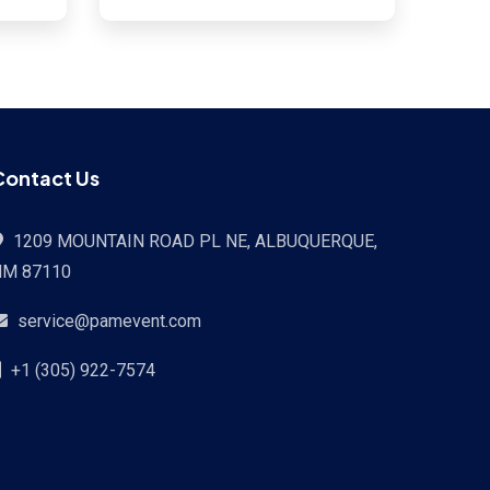
Contact Us
1209 MOUNTAIN ROAD PL NE, ALBUQUERQUE,
NM 87110
service@pamevent.com
+1 (305) 922-7574