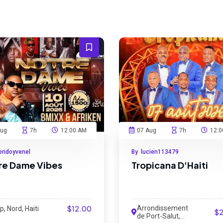
Aug
7h
12:00 AM
07 Aug
7h
12:0
eridoyvenel
By lucien113479
re Dame Vibes
Tropicana D'Haiti
$12.00
Arrondissement
, Nord, Haiti
$
de Port-Salut,