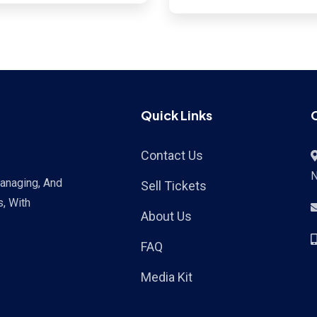
Sud, Haiti
Quick Links
Contact Us
Managing, And
Sell Tickets
s, With
About Us
FAQ
Media Kit