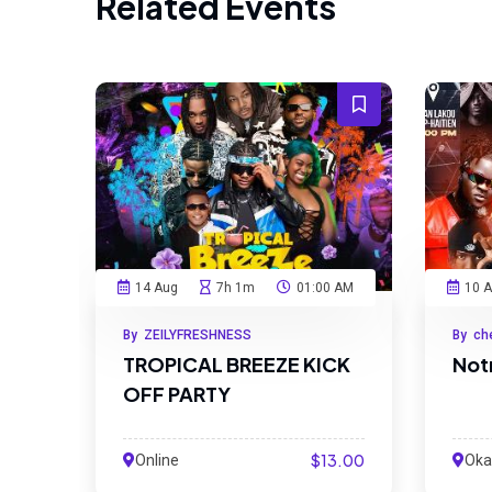
Related Events
14 Aug
7h 1m
01:00 AM
10 
By ZEILYFRESHNESS
By ch
TROPICAL BREEZE KICK
Not
OFF PARTY
$13.00
Online
Okap