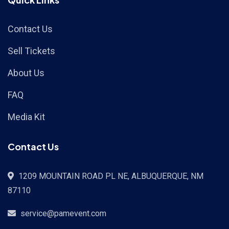
Contact Us
Sell Tickets
About Us
FAQ
Media Kit
Contact Us
1209 MOUNTAIN ROAD PL NE, ALBUQUERQUE, NM
87110
service@pamevent.com