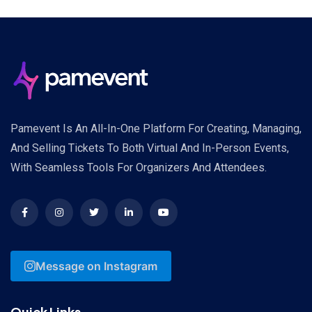
Pamevent Is An All-In-One Platform For Creating, Managing,
And Selling Tickets To Both Virtual And In-Person Events,
With Seamless Tools For Organizers And Attendees.
Message on Instagram
Quick Links