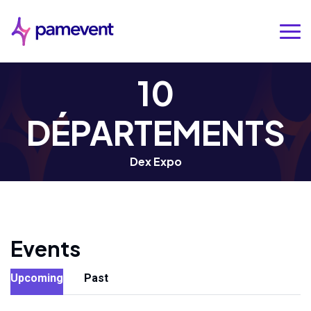
10
DÉPARTEMENTS
Dex Expo
Events
Upcoming
Past