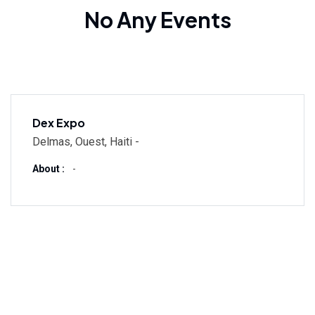
No Any Events
Dex Expo
Delmas, Ouest, Haiti -
About :
-