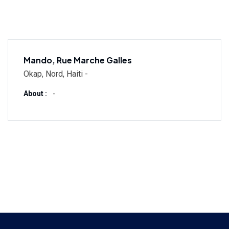
Mando, Rue Marche Galles
Okap, Nord, Haiti -
About :
-