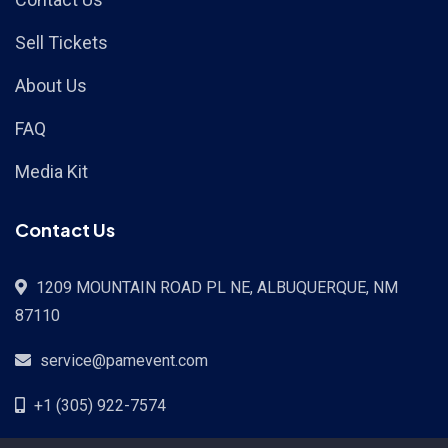
Sell Tickets
About Us
FAQ
Media Kit
Contact Us
1209 MOUNTAIN ROAD PL NE, ALBUQUERQUE, NM
87110
service@pamevent.com
+1 (305) 922-7574