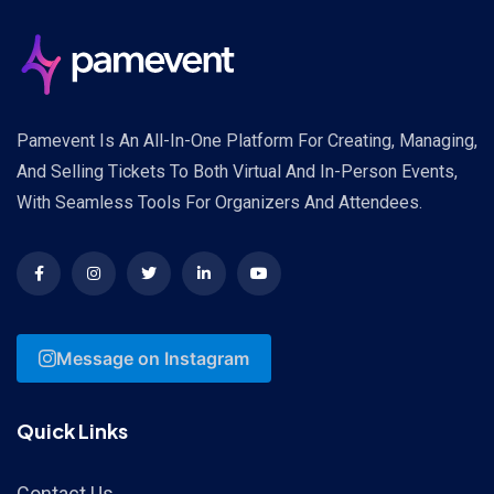
Pamevent Is An All-In-One Platform For Creating, Managing,
And Selling Tickets To Both Virtual And In-Person Events,
With Seamless Tools For Organizers And Attendees.
Message on Instagram
Quick Links
Contact Us