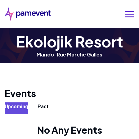
Ekolojik Resort
Mando, Rue Marche Galles
Events
Upcoming
Past
No Any Events