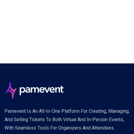
Pamevent Is An All-In-One Platform For Creating, Managing,
And Selling Tickets To Both Virtual And In-Person Events,
With Seamless Tools For Organizers And Attendees.