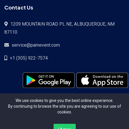
Contact Us
1209 MOUNTAIN ROAD PL NE, ALBUQUERQUE, NM
87110
service@pamevent.com
+1 (305) 922-7574
Terms Conditions
Privacy Policy
Pricing
Contact
We use cookies to give you the best online experience.
By continuing to browse the site you are agreeing to our use of
cookies.
Copyright ©2026. All Rights Reserved.