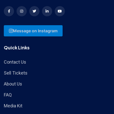
Message on Instagram
Quick Links
Contact Us
Sell Tickets
About Us
FAQ
Media Kit