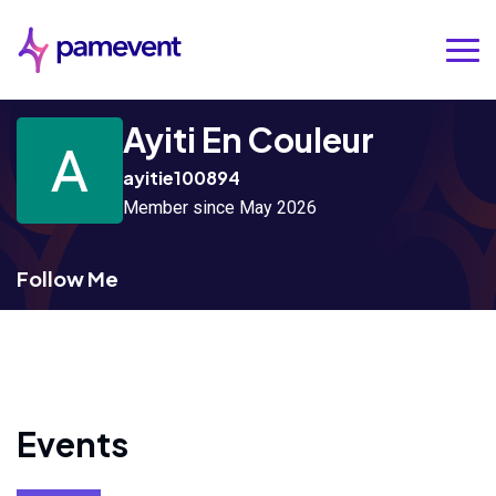
Ayiti En Couleur
ayitie100894
Member since May 2026
Follow Me
Events