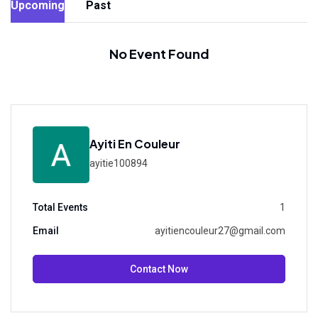
Upcoming
Past
No Event Found
Ayiti En Couleur
ayitie100894
Total Events
1
Email
ayitiencouleur27@gmail.com
Contact Now