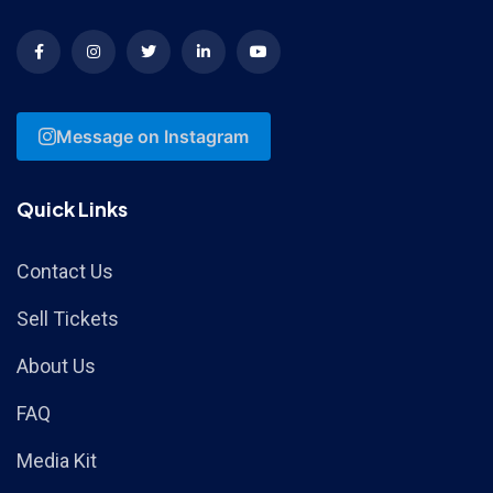
Message on Instagram
Quick Links
Contact Us
Sell Tickets
About Us
FAQ
Media Kit