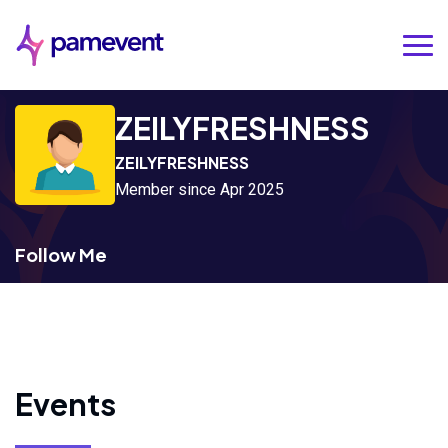
ZEILYFRESHNESS
ZEILYFRESHNESS
Member since Apr 2025
Follow Me
Events