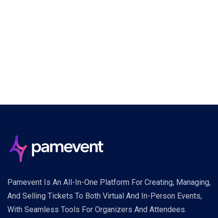
Pamevent Is An All-In-One Platform For Creating, Managing,
And Selling Tickets To Both Virtual And In-Person Events,
With Seamless Tools For Organizers And Attendees.