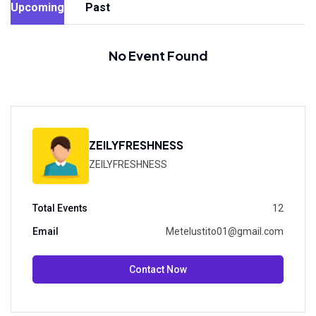
Upcoming
Past
No Event Found
ZEILYFRESHNESS
ZEILYFRESHNESS
Total Events
12
Email
Metelustito01@gmail.com
Contact Now