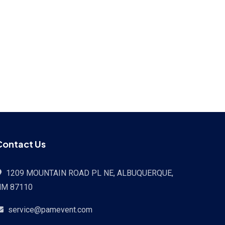
Contact Us
1209 MOUNTAIN ROAD PL NE, ALBUQUERQUE,
NM 87110
service@pamevent.com