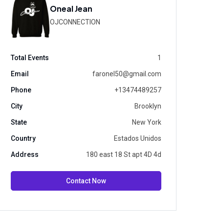
Oneal Jean
OJCONNECTION
Total Events
1
Email
faronel50@gmail.com
Phone
+13474489257
City
Brooklyn
State
New York
Country
Estados Unidos
Address
180 east 18 St apt 4D 4d
Contact Now