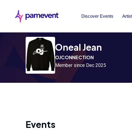
Discover Events
Artis
Oneal Jean
OJCONNECTION
Member since Dec 2025
Events