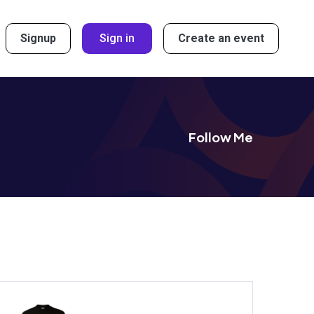
Signup
Sign in
Create an event
Follow Me