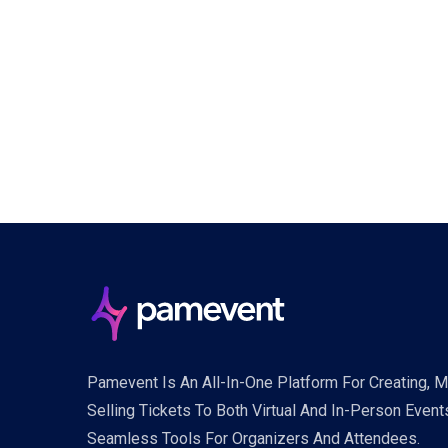
Pamevent Is An All-In-One Platform For Creating, 
Selling Tickets To Both Virtual And In-Person Event
Seamless Tools For Organizers And Attendees.