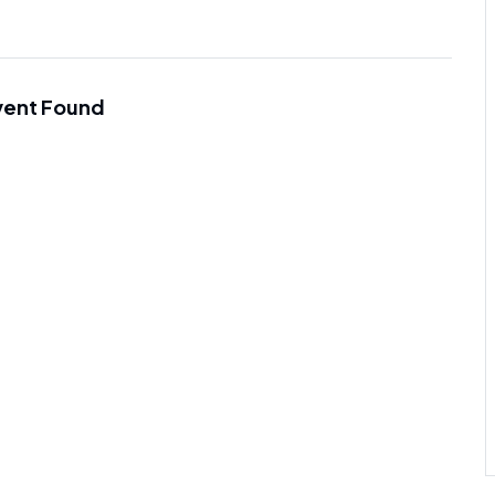
vent Found