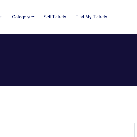
ts
Category
Sell Tickets
Find My Tickets