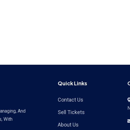
Quick Links
Contact Us
Managing, And
Sell Tickets
s, With
About Us