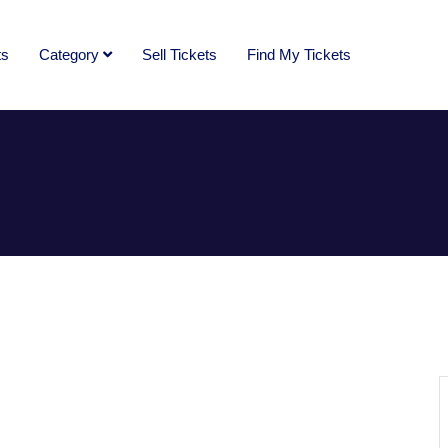
ts
Category
Sell Tickets
Find My Tickets