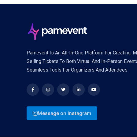
Pamevent Is An All-In-One Platform For Creating, 
Selling Tickets To Both Virtual And In-Person Event
Seamless Tools For Organizers And Attendees.
Message on Instagram