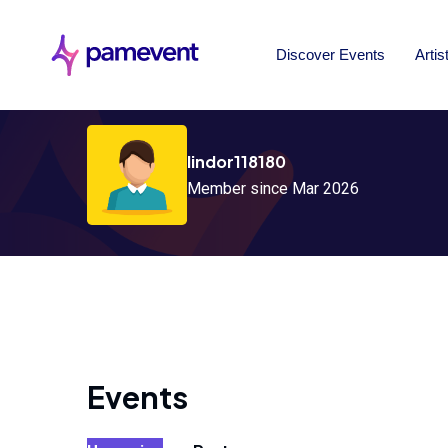
Discover Events
Artis
lindor118180
Member since Mar 2026
Events