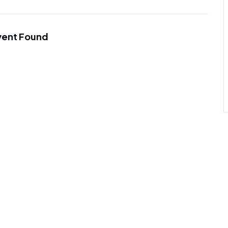
vent Found