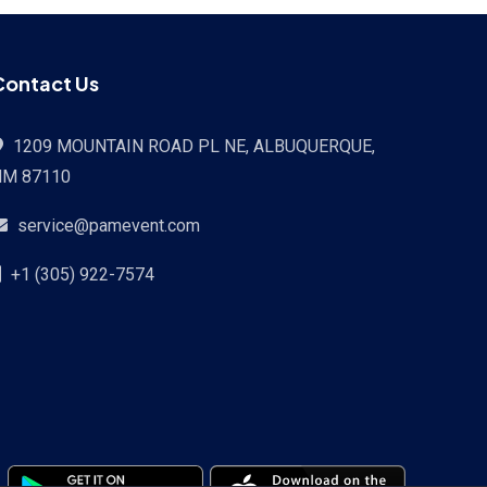
Contact Us
1209 MOUNTAIN ROAD PL NE, ALBUQUERQUE,
NM 87110
service@pamevent.com
+1 (305) 922-7574