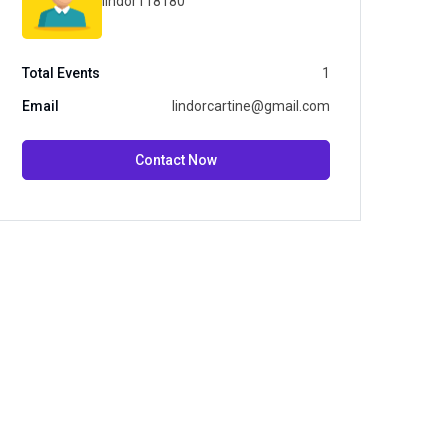
lindor118180
Total Events
1
Email
lindorcartine@gmail.com
Contact Now