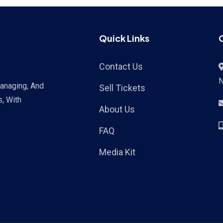
Quick Links
Contact Us
Managing, And
Sell Tickets
s, With
About Us
FAQ
Media Kit