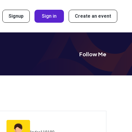
Signup
Sign in
Create an event
Follow Me